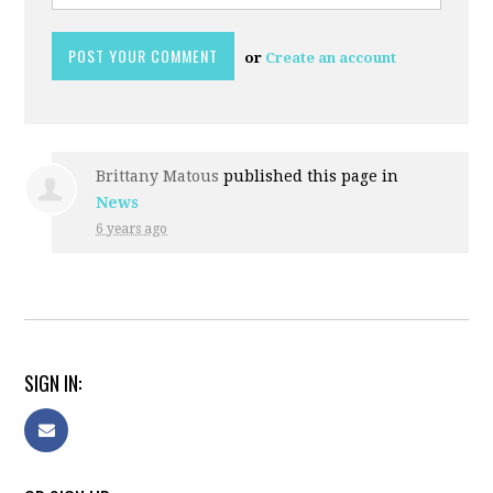
or
Create an account
Brittany Matous
published this page in
News
6 years ago
SIGN IN: