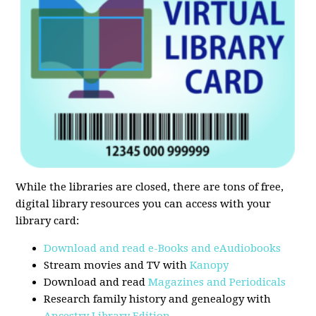
While the libraries are closed, there are tons of free,
digital library resources you can access with your
library card:
Download and read e-Books and eAudiobooks
Stream movies and TV with
Kanopy
Download and read
Magazines and Periodicals
Research family history and genealogy with
Ancestry Library Edition