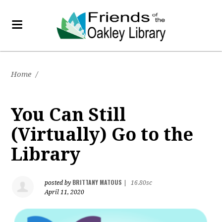
Home
/
You Can Still
(Virtually) Go to the
Library
BRITTANY MATOUS
posted by
|
16.80sc
April 11, 2020