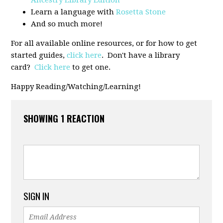
Learn a language with
Rosetta Stone
And so much more!
For all available online resources, or for how to get
started guides,
click here
. Don't have a library
card?
Click here
to get one.
Happy Reading/Watching/Learning!
SHOWING 1 REACTION
SIGN IN