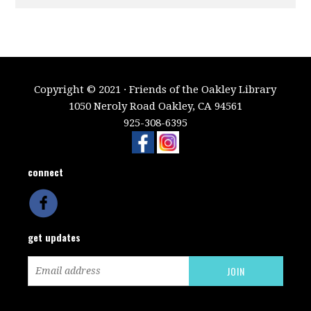
Copyright © 2021 · Friends of the Oakley Library
1050 Neroly Road Oakley, CA 94561
925-308-6395
connect
get updates