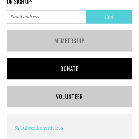
OR SIGN UP:
MEMBERSHIP
DONATE
VOLUNTEER
Subscribe with RSS