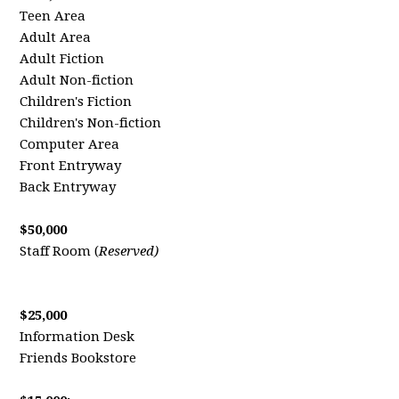
Teen Area
Adult Area
Adult Fiction
Adult Non-fiction
Children's Fiction
Children's Non-fiction
Computer Area
Front Entryway
Back Entryway
$50,000
Staff Room (
Reserved)
$25,000
Information Desk
Friends Bookstore