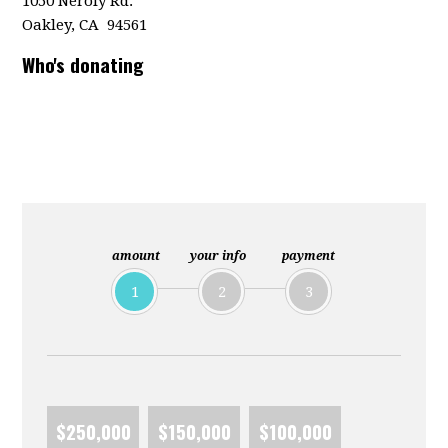
1050 Neroly Rd.
Oakley, CA 94561
Who's donating
amount
your info
payment
1
2
3
$250,000
$150,000
$100,000