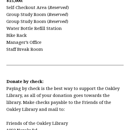
$15,000:
Self-Checkout Area (
Reserved
)
Group Study Room (
Reserved
)
Group Study Room (
Reserved
)
Water Bottle Refill Station
Bike Rack
Manager’s Office
Staff Break Room
____________________________________________________________
Donate by check:
Paying by check is the best way to support the Oakley
Library, as all of your donation goes towards the
library.
Make checks payable to the Friends of the
Oakley Library and mail to:
Friends of the Oakley Library