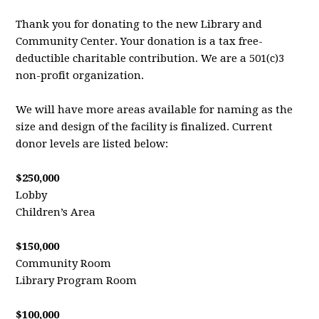
Thank you for donating to the new Library and
Community Center. Your donation is a tax free-
deductible charitable contribution. We are a 501(c)3
non-profit organization.
We will have more areas available for naming as the
size and design of the facility is finalized. Current
donor levels are listed below:
$250,000
Lobby
Children’s Area
$150,000
Community Room
Library Program Room
$100,000