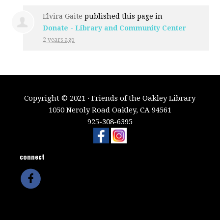
Elvira Gaite
published this page in
Donate - Library and Community Center
2 years ago
Copyright © 2021 · Friends of the Oakley Library
1050 Neroly Road Oakley, CA 94561
925-308-6395
connect