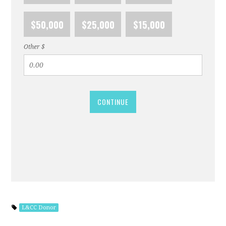
$50,000
$25,000
$15,000
Other $
CONTINUE
L&CC Donor