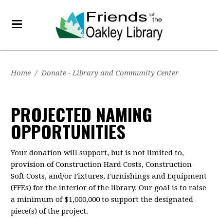
Home
/
Donate - Library and Community Center
PROJECTED NAMING
OPPORTUNITIES
Your donation will support, but is not limited to,
provision of Construction Hard Costs, Construction
Soft Costs, and/or Fixtures, Furnishings and Equipment
(FFEs) for the interior of the library. Our goal is to raise
a minimum of $1,000,000 to support the designated
piece(s) of the project.