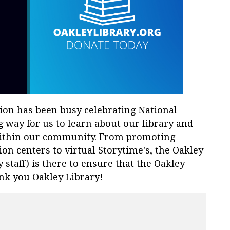
tion has been busy celebrating National
 way for us to learn about our library and
within our community. From promoting
tion centers to virtual Storytime's, the Oakley
y staff) is there to ensure that the Oakley
nk you Oakley Library!