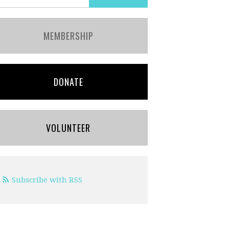
MEMBERSHIP
DONATE
VOLUNTEER
Subscribe with RSS