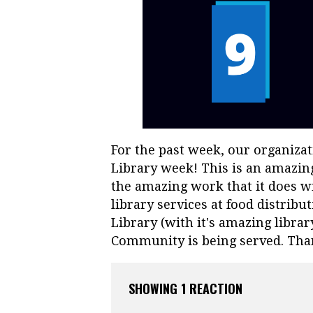
For the past week, our organiza
Library week! This is an amazing
the amazing work that it does 
library services at food distribu
Library (with it's amazing librar
Community is being served. Tha
SHOWING 1 REACTION