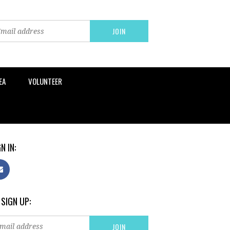
EA
VOLUNTEER
N IN:
 SIGN UP: