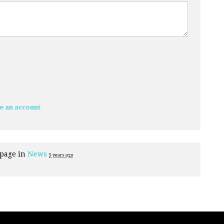
e an account
 page in
News
5 years ago