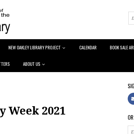
NEW OAKLEY LIBRARY PROJECT
CALENDAR
BOOK SALE AR
TTERS
ABOUT US
SIG
ry Week 2021
OR