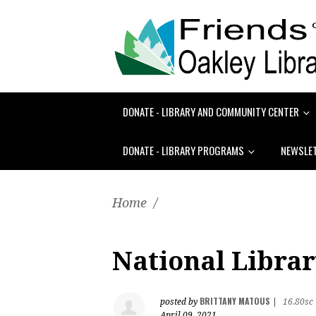
DONATE - LIBRARY AND COMMUNITY CENTER
DONATE - LIBRARY PROGRAMS
NEWSLE
Home
/
National Libra
BRITTANY MATOUS
posted by
|
16.80sc
April 09, 2021