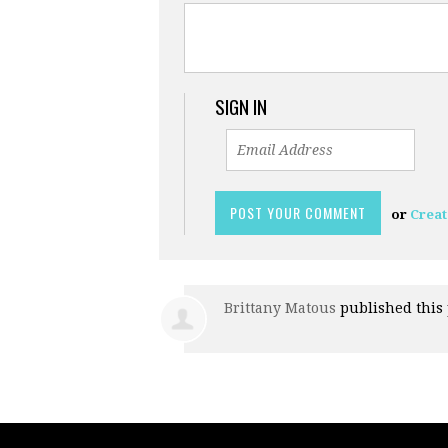
SIGN IN
or
Creat
Brittany Matous
published this