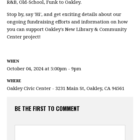
R&B, Old-School, Funk to Oakley.
Stop by, say 'Hi', and get exciting details about our
ongoing fundraising efforts and information on how
you can support Oakley's New Library & Community
Center project!
WHEN
October 04, 2024 at 5:00pm - 9pm
WHERE
Oakley Civic Center - 3231 Main St, Oakley, CA 94561
BE THE FIRST TO COMMENT