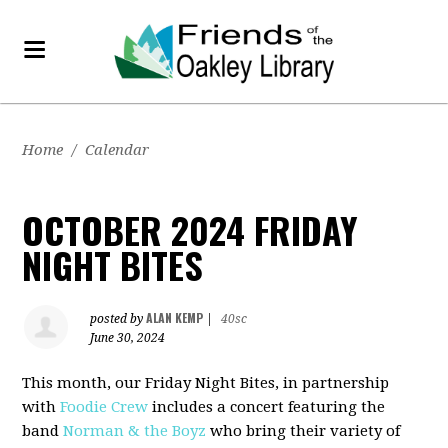
Home
/
Calendar
OCTOBER 2024 FRIDAY
NIGHT BITES
ALAN KEMP
posted by
|
40sc
June 30, 2024
This month, our Friday Night Bites, in partnership
with
Foodie Crew
includes a concert featuring the
band
Norman & the Boyz
who bring their variety of