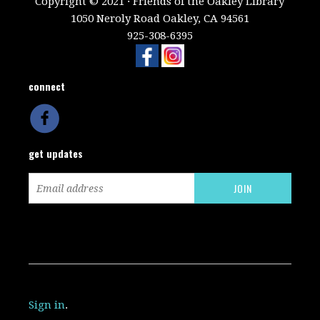
Copyright © 2021 · Friends of the Oakley Library
1050 Neroly Road Oakley, CA 94561
925-308-6395
connect
get updates
Sign in
.