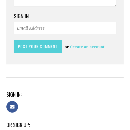
SIGN IN
or
Create an account
SIGN IN:
OR SIGN UP: