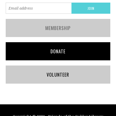
MEMBERSHIP
DONATE
VOLUNTEER