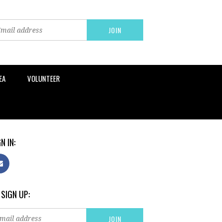
EA
VOLUNTEER
N IN:
 SIGN UP: