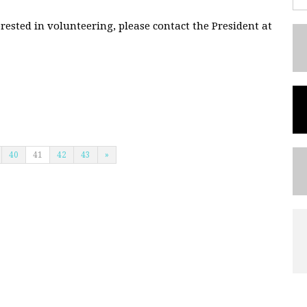
rested in volunteering, please contact the President at
40
41
42
43
»