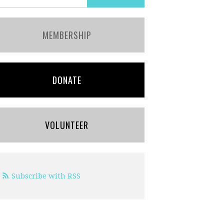
MEMBERSHIP
DONATE
VOLUNTEER
Subscribe with RSS