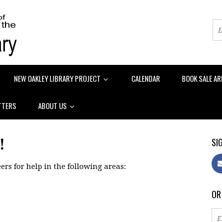
NEW OAKLEY LIBRARY PROJECT
CALENDAR
BOOK SALE AR
TTERS
ABOUT US
!
SIG
ers for help in the following areas:
OR