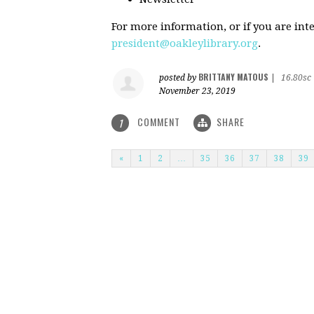
For more information, or if you are inte
president@oakleylibrary.org
.
BRITTANY MATOUS
posted by
|
16.80sc
November 23, 2019
COMMENT
SHARE
1
«
1
2
…
35
36
37
38
39