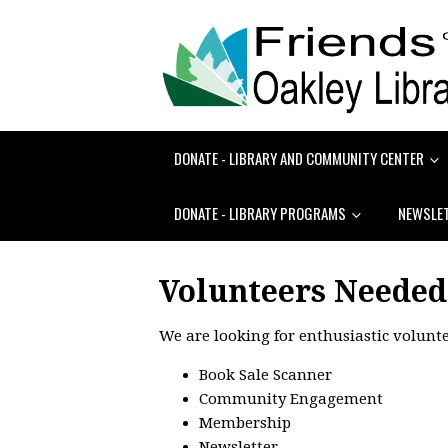
DONATE - LIBRARY AND COMMUNITY CENTER
DONATE - LIBRARY PROGRAMS
NEWSLE
Volunteers Needed
We are looking for enthusiastic volunte
Book Sale Scanner
Community Engagement
Membership
Newsletter